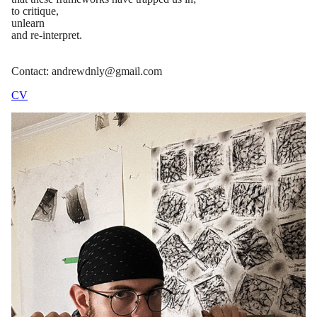
to critique,
unlearn
and re-interpret.
Contact: andrewdnly@gmail.com
CV