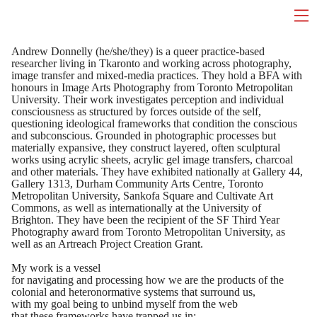
Andrew Donnelly (he/she/they) is a queer practice-based
researcher living in Tkaronto and working across photography,
image transfer and mixed-media practices. They hold a BFA with
honours in Image Arts Photography from Toronto Metropolitan
University. Their work investigates perception and individual
consciousness as structured by forces outside of the self,
questioning ideological frameworks that condition the conscious
and subconscious. Grounded in photographic processes but
materially expansive, they construct layered, often sculptural
works using acrylic sheets, acrylic gel image transfers, charcoal
and other materials. They have exhibited nationally at Gallery 44,
Gallery 1313, Durham Community Arts Centre, Toronto
Metropolitan University, Sankofa Square and Cultivate Art
Commons, as well as internationally at the University of
Brighton. They have been the recipient of the SF Third Year
Photography award from Toronto Metropolitan University, as
well as an Artreach Project Creation Grant.
My work is a vessel
for navigating and processing how we are the products of the
colonial and heteronormative systems that surround us,
with my goal being to unbind myself from the web
that these frameworks have trapped us in;